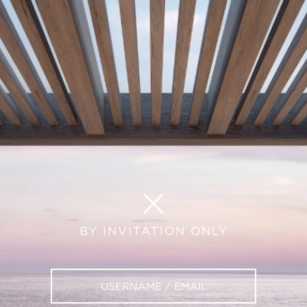
BY INVITATION ONLY