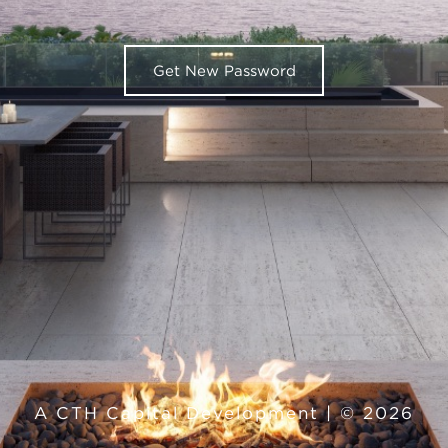
A CTH Capital Development | © 2026